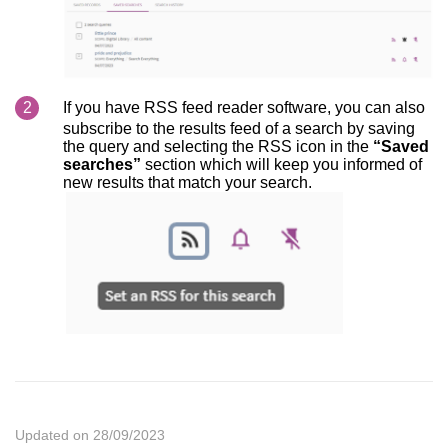
If you have RSS feed reader software, you can also
subscribe to the results feed of a search by saving
the query and selecting the RSS icon in the
“Saved
searches”
section which will keep you informed of
new results that match your search.
Updated on 28/09/2023