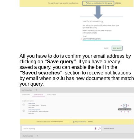
All you have to do is confirm your email address by
clicking on
“Save query”
. If you have already
saved a query, you can enable the bell in the
“Saved searches”
section to receive notifications
by email when a-z.lu has new documents that match
your query.