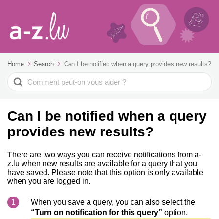
Home
Search
Can I be notified when a query provides new results?
Search
For
Can I be notified when a query
provides new results?
There are two ways you can receive notifications from a-
z.lu when new results are available for a query that you
have saved. Please note that this option is only available
when you are logged in.
When you save a query, you can also select the
“Turn on notification for this query”
option.