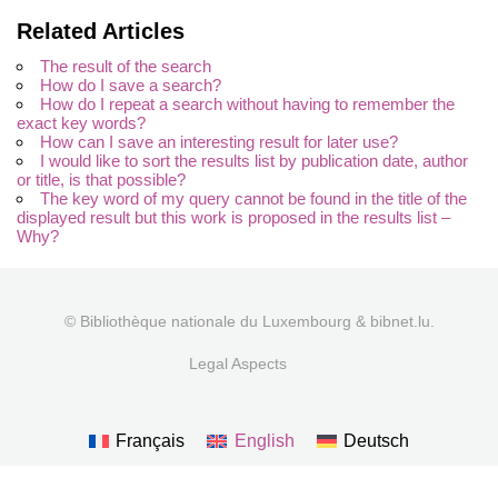
Related Articles
The result of the search
How do I save a search?
How do I repeat a search without having to remember the
exact key words?
How can I save an interesting result for later use?
I would like to sort the results list by publication date, author
or title, is that possible?
The key word of my query cannot be found in the title of the
displayed result but this work is proposed in the results list –
Why?
© Bibliothèque nationale du Luxembourg & bibnet.lu.
Legal Aspects
Français
English
Deutsch